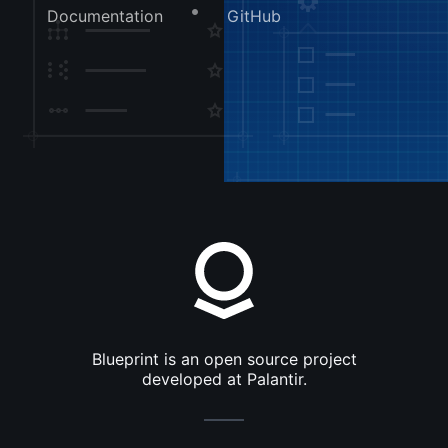
Documentation
GitHub
Blueprint is an open source project
developed at Palantir.