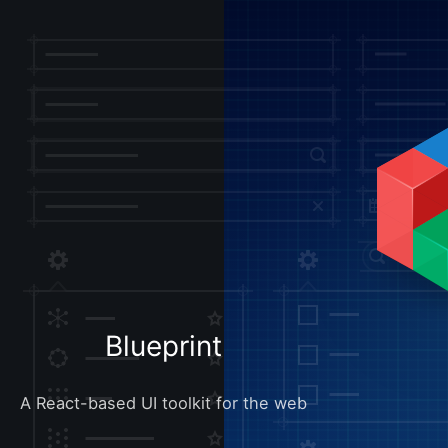
Blueprint
A React-based UI toolkit for the web